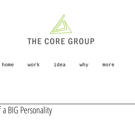
home
work
idea
why
more
f a BIG Personality