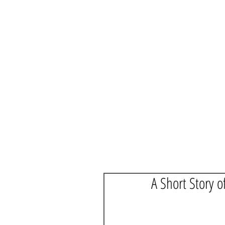
A Short Story o