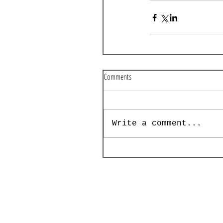
Comments
Write a comment...