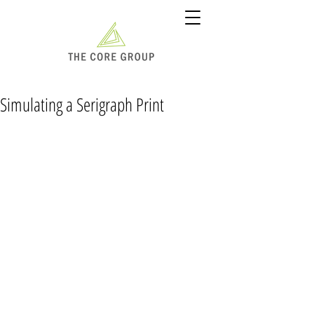
Simulating a Serigraph Print