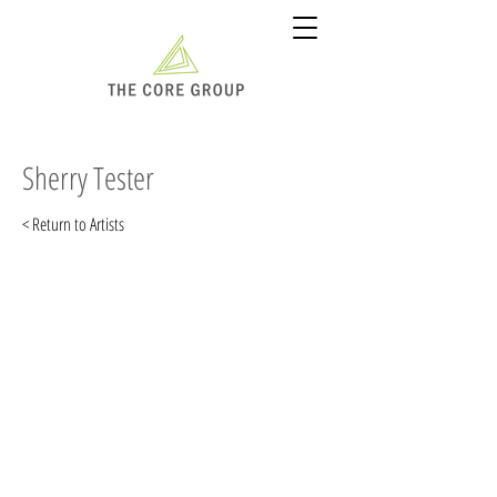
Sherry Tester
< Return to Artists
"If you can imagine what it
would be like to walk into a
commercial art studio in
Detroit in 1981, without any
formal training as an
illustrator, and ask for a job
and you will have a pretty good
idea of how my career as a
professional illust-rator