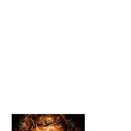
began. As a graduate with a BFA
from a small liberal arts
college I knew that I had to
find a way to make a living by
drawing. Getting a job in a
studio gave me a chance to
learn from some of the best
talent in the country. I always
planned to return to fine arts,
but after 28 years I am still
in "the business" and finding
ways to get paid to draw and
paint."
- Havercamp
www.websitehere.com